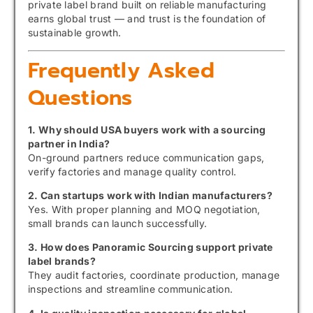
private label brand built on reliable manufacturing
earns global trust — and trust is the foundation of
sustainable growth.
Frequently Asked
Questions
1. Why should USA buyers work with a sourcing
partner in India?
On-ground partners reduce communication gaps,
verify factories and manage quality control.
2. Can startups work with Indian manufacturers?
Yes. With proper planning and MOQ negotiation,
small brands can launch successfully.
3. How does Panoramic Sourcing support private
label brands?
They audit factories, coordinate production, manage
inspections and streamline communication.