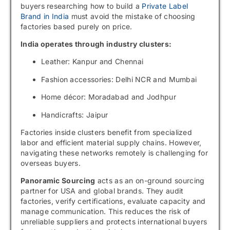
buyers researching how to build a
Private Label
Brand in India
must avoid the mistake of choosing
factories based purely on price.
India operates through industry clusters:
Leather: Kanpur and Chennai
Fashion accessories: Delhi NCR and Mumbai
Home décor: Moradabad and Jodhpur
Handicrafts: Jaipur
Factories inside clusters benefit from specialized
labor and efficient material supply chains. However,
navigating these networks remotely is challenging for
overseas buyers.
Panoramic Sourcing
acts as an on-ground sourcing
partner for USA and global brands. They audit
factories, verify certifications, evaluate capacity and
manage communication. This reduces the risk of
unreliable suppliers and protects international buyers