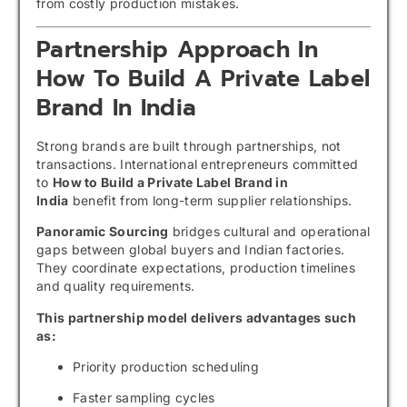
from costly production mistakes.
Partnership Approach In
How To Build A Private Label
Brand In India
Strong brands are built through partnerships, not
transactions. International entrepreneurs committed
to
How to Build a Private Label Brand in
India
benefit from long-term supplier relationships.
Panoramic Sourcing
bridges cultural and operational
gaps between global buyers and Indian factories.
They coordinate expectations, production timelines
and quality requirements.
This partnership model delivers advantages such
as:
Priority production scheduling
Faster sampling cycles