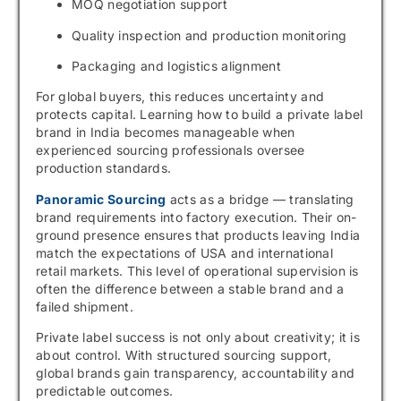
MOQ negotiation support
Quality inspection and production monitoring
Packaging and logistics alignment
For global buyers, this reduces uncertainty and
protects capital. Learning how to build a private label
brand in India becomes manageable when
experienced sourcing professionals oversee
production standards.
Panoramic Sourcing
acts as a bridge — translating
brand requirements into factory execution. Their on-
ground presence ensures that products leaving India
match the expectations of USA and international
retail markets. This level of operational supervision is
often the difference between a stable brand and a
failed shipment.
Private label success is not only about creativity; it is
about control. With structured sourcing support,
global brands gain transparency, accountability and
predictable outcomes.