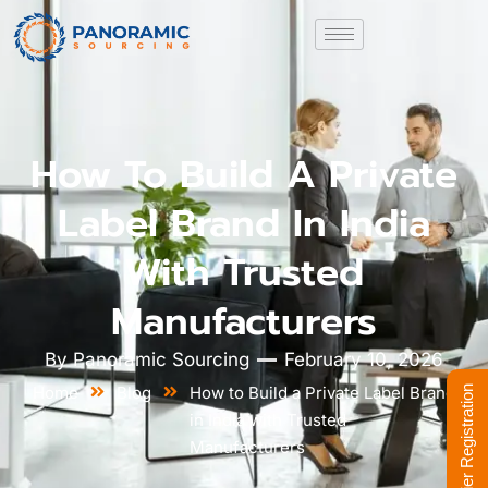
How To Build A Private
Label Brand In India
With Trusted
Manufacturers
By
Panoramic Sourcing
February 10, 2026
Home
Blog
How to Build a Private Label Brand
Supplier Registration
in India with Trusted
Manufacturers