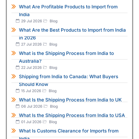
What Are Profitable Products to Import from
India
29 Jul 2026
Blog
What Are the Best Products to Import from India
in 2026
27 Jul 2026
Blog
What is the Shipping Process from India to
Australia?
22 Jul 2026
Blog
Shipping from India to Canada: What Buyers
Should Know
15 Jul 2026
Blog
What Is the Shipping Process from India to UK
06 Jul 2026
Blog
What Is the Shipping Process from India to USA
01 Jul 2026
Blog
What Is Customs Clearance for Imports from
India