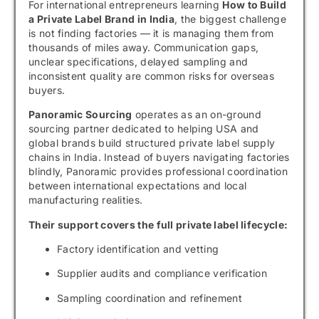
For international entrepreneurs learning
How to Build
a Private Label Brand in India
, the biggest challenge
is not finding factories — it is managing them from
thousands of miles away. Communication gaps,
unclear specifications, delayed sampling and
inconsistent quality are common risks for overseas
buyers.
Panoramic Sourcing
operates as an on-ground
sourcing partner dedicated to helping USA and
global brands build structured private label supply
chains in India. Instead of buyers navigating factories
blindly, Panoramic provides professional coordination
between international expectations and local
manufacturing realities.
Their support covers the full private label lifecycle:
Factory identification and vetting
Supplier audits and compliance verification
Sampling coordination and refinement