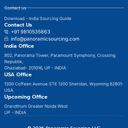
Contact us
Download - India Sourcing Guide
Contact Us
+91 9810535863
info@panoramicsourcing.com
India Office
802, Panorama Tower, Paramount Symphony, Crossing
Republik,
Ghaziabad- 201016, UP - INDIA
USA Office
1309 Coffeen Avenue STE 1200 Sheridan, Wyoming 82801-
USA
Upcoming Office
Grandthum Greater Noida West
UP - INDIA