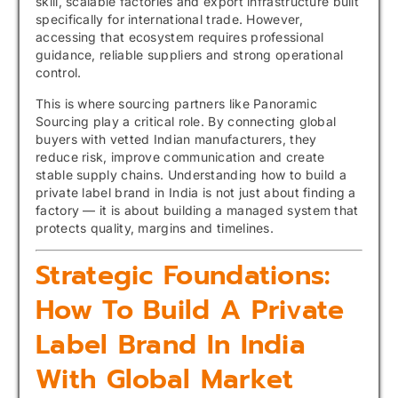
skill, scalable factories and export infrastructure built
specifically for international trade. However,
accessing that ecosystem requires professional
guidance, reliable suppliers and strong operational
control.
This is where sourcing partners like Panoramic
Sourcing play a critical role. By connecting global
buyers with vetted Indian manufacturers, they
reduce risk, improve communication and create
stable supply chains. Understanding how to build a
private label brand in India is not just about finding a
factory — it is about building a managed system that
protects quality, margins and timelines.
Strategic Foundations:
How To Build A Private
Label Brand In India
With Global Market