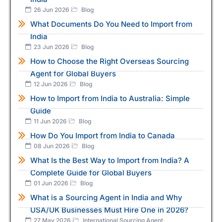
26 Jun 2026
Blog
What Documents Do You Need to Import from
India
23 Jun 2026
Blog
How to Choose the Right Overseas Sourcing
Agent for Global Buyers
12 Jun 2026
Blog
How to Import from India to Australia: Simple
Guide
11 Jun 2026
Blog
How Do You Import from India to Canada
08 Jun 2026
Blog
What Is the Best Way to Import from India? A
Complete Guide for Global Buyers
01 Jun 2026
Blog
What is a Sourcing Agent in India and Why
USA/UK Businesses Must Hire One in 2026?
27 May 2026
International Sourcing Agent