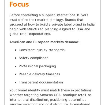
Focus
Before contacting a supplier, international buyers
must define their market strategy. Brands that
succeed at how to build a private label brand in India
begin with structured planning aligned to USA and
global retail expectations.
American and European markets demand:
Consistent quality standards
Safety compliance
Professional packaging
Reliable delivery timelines
Transparent documentation
Your brand identity must match these expectations.
Whether targeting Amazon USA, boutique retail, or
international distribution, positioning determines
supplier selection and cost structure. International