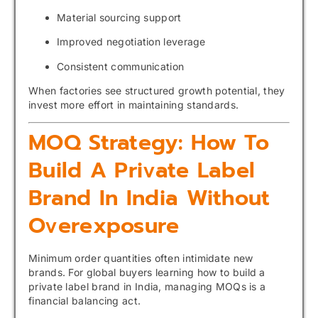
Material sourcing support
Improved negotiation leverage
Consistent communication
When factories see structured growth potential, they
invest more effort in maintaining standards.
MOQ Strategy: How To
Build A Private Label
Brand In India Without
Overexposure
Minimum order quantities often intimidate new
brands. For global buyers learning how to build a
private label brand in India, managing MOQs is a
financial balancing act.