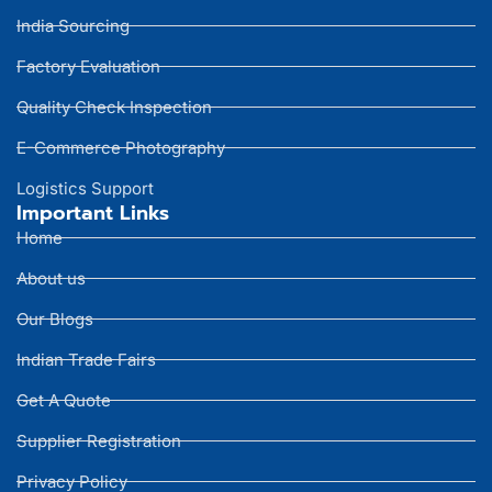
India Sourcing
Factory Evaluation
Quality Check Inspection
E-Commerce Photography
Logistics Support
Important Links
Home
About us
Our Blogs
Indian Trade Fairs
Get A Quote
Supplier Registration
Privacy Policy