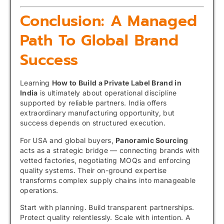
Conclusion: A Managed
Path To Global Brand
Success
Learning
How to Build a Private Label Brand in
India
is ultimately about operational discipline
supported by reliable partners. India offers
extraordinary manufacturing opportunity, but
success depends on structured execution.
For USA and global buyers,
Panoramic Sourcing
acts as a strategic bridge — connecting brands with
vetted factories, negotiating MOQs and enforcing
quality systems. Their on-ground expertise
transforms complex supply chains into manageable
operations.
Start with planning. Build transparent partnerships.
Protect quality relentlessly. Scale with intention. A