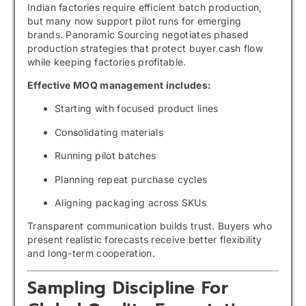
Indian factories require efficient batch production,
but many now support pilot runs for emerging
brands. Panoramic Sourcing negotiates phased
production strategies that protect buyer cash flow
while keeping factories profitable.
Effective MOQ management includes:
Starting with focused product lines
Consolidating materials
Running pilot batches
Planning repeat purchase cycles
Aligning packaging across SKUs
Transparent communication builds trust. Buyers who
present realistic forecasts receive better flexibility
and long-term cooperation.
Sampling Discipline For