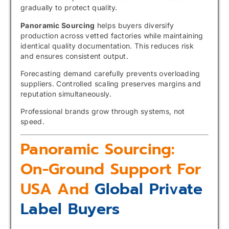
gradually to protect quality.
Panoramic Sourcing
helps buyers diversify
production across vetted factories while maintaining
identical quality documentation. This reduces risk
and ensures consistent output.
Forecasting demand carefully prevents overloading
suppliers. Controlled scaling preserves margins and
reputation simultaneously.
Professional brands grow through systems, not
speed.
Panoramic Sourcing:
On-Ground Support For
USA And
Global Private
Label Buyers