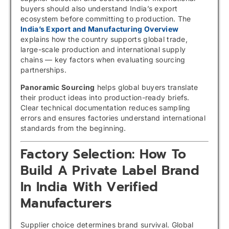
buyers should also understand India’s export
ecosystem before committing to production. The
India’s Export and Manufacturing Overview
explains how the country supports global trade,
large-scale production and international supply
chains — key factors when evaluating sourcing
partnerships.
Panoramic Sourcing
helps global buyers translate
their product ideas into production-ready briefs.
Clear technical documentation reduces sampling
errors and ensures factories understand international
standards from the beginning.
Factory Selection: How To
Build A Private Label Brand
In India With Verified
Manufacturers
Supplier choice determines brand survival. Global