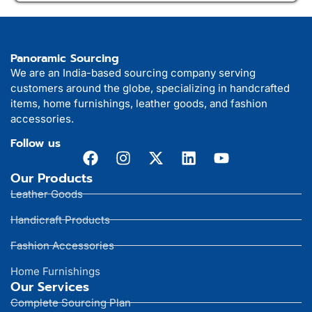
Panoramic Sourcing
We are an India-based sourcing company serving
customers around the globe, specializing in handcrafted
items, home furnishings, leather goods, and fashion
accessories.
Follow us
Our Products
Leather Goods
Handicraft Products
Fashion Accessories
Home Furnishings
Our Services
Complete Sourcing Plan