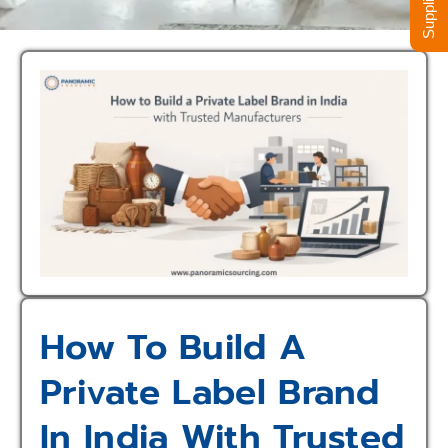
How To Build A
Private Label Brand
In India With Trusted