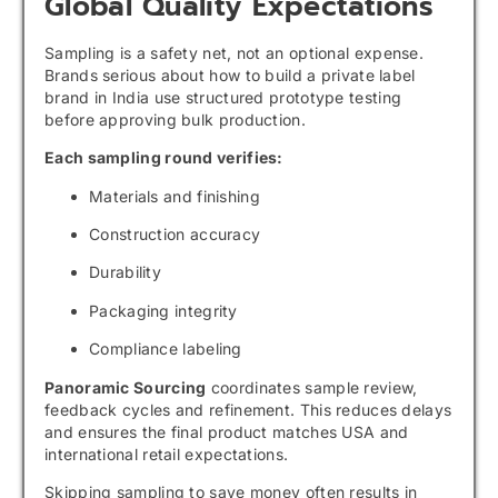
Global Quality Expectations
Sampling is a safety net, not an optional expense.
Brands serious about how to build a private label
brand in India use structured prototype testing
before approving bulk production.
Each sampling round verifies:
Materials and finishing
Construction accuracy
Durability
Packaging integrity
Compliance labeling
Panoramic Sourcing
coordinates sample review,
feedback cycles and refinement. This reduces delays
and ensures the final product matches USA and
international retail expectations.
Skipping sampling to save money often results in