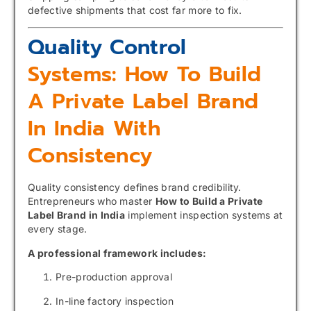
defective shipments that cost far more to fix.
Quality Control
Systems: How To Build
A Private Label Brand
In India With
Consistency
Quality consistency defines brand credibility.
Entrepreneurs who master
How to Build a Private
Label Brand in India
implement inspection systems at
every stage.
A professional framework includes:
Pre-production approval
In-line factory inspection