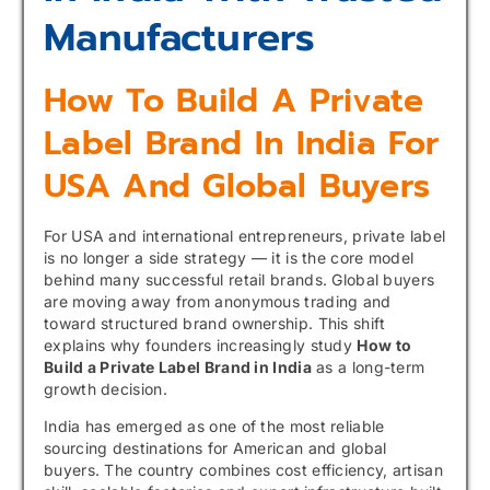
Manufacturers
How To Build A Private
Label Brand In India For
USA And Global Buyers
For USA and international entrepreneurs, private label
is no longer a side strategy — it is the core model
behind many successful retail brands. Global buyers
are moving away from anonymous trading and
toward structured brand ownership. This shift
explains why founders increasingly study
How to
Build a Private Label Brand in India
as a long-term
growth decision.
India has emerged as one of the most reliable
sourcing destinations for American and global
buyers. The country combines cost efficiency, artisan