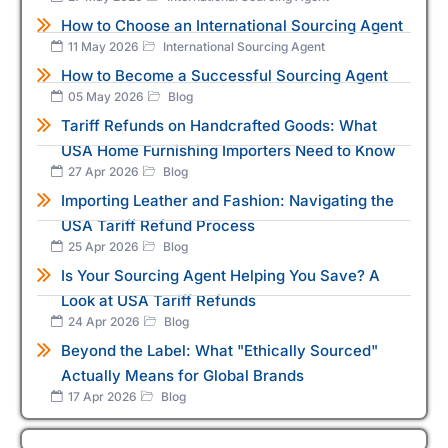
How to Choose an International Sourcing Agent
11 May 2026
International Sourcing Agent
How to Become a Successful Sourcing Agent
05 May 2026
Blog
Tariff Refunds on Handcrafted Goods: What
USA Home Furnishing Importers Need to Know
27 Apr 2026
Blog
Importing Leather and Fashion: Navigating the
USA Tariff Refund Process
25 Apr 2026
Blog
Is Your Sourcing Agent Helping You Save? A
Look at USA Tariff Refunds
24 Apr 2026
Blog
Beyond the Label: What "Ethically Sourced"
Actually Means for Global Brands
17 Apr 2026
Blog