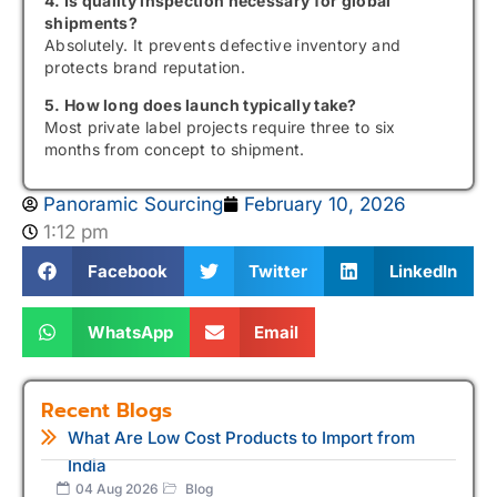
4. Is quality inspection necessary for global
shipments?
Absolutely. It prevents defective inventory and
protects brand reputation.
5. How long does launch typically take?
Most private label projects require three to six
months from concept to shipment.
Panoramic Sourcing
February 10, 2026
1:12 pm
Facebook
Twitter
LinkedIn
WhatsApp
Email
Recent Blogs
What Are Low Cost Products to Import from
India
04 Aug 2026
Blog