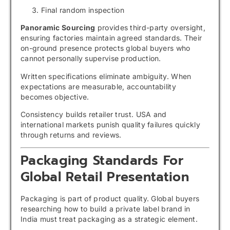
Final random inspection
Panoramic Sourcing
provides third-party oversight,
ensuring factories maintain agreed standards. Their
on-ground presence protects global buyers who
cannot personally supervise production.
Written specifications eliminate ambiguity. When
expectations are measurable, accountability
becomes objective.
Consistency builds retailer trust. USA and
international markets punish quality failures quickly
through returns and reviews.
Packaging Standards For
Global Retail Presentation
Packaging is part of product quality. Global buyers
researching how to build a private label brand in
India must treat packaging as a strategic element.