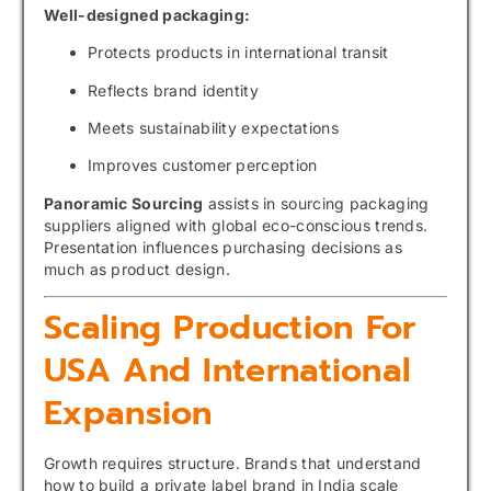
Well-designed packaging:
Protects products in international transit
Reflects brand identity
Meets sustainability expectations
Improves customer perception
Panoramic Sourcing
assists in sourcing packaging
suppliers aligned with global eco-conscious trends.
Presentation influences purchasing decisions as
much as product design.
Scaling Production For
USA And International
Expansion
Growth requires structure. Brands that understand
how to build a private label brand in India scale