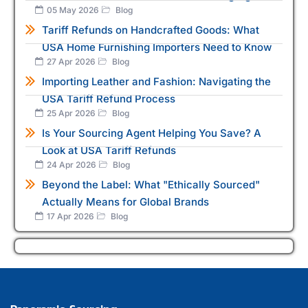
05 May 2026
Blog
Tariff Refunds on Handcrafted Goods: What
USA Home Furnishing Importers Need to Know
27 Apr 2026
Blog
Importing Leather and Fashion: Navigating the
USA Tariff Refund Process
25 Apr 2026
Blog
Is Your Sourcing Agent Helping You Save? A
Look at USA Tariff Refunds
24 Apr 2026
Blog
Beyond the Label: What "Ethically Sourced"
Actually Means for Global Brands
17 Apr 2026
Blog