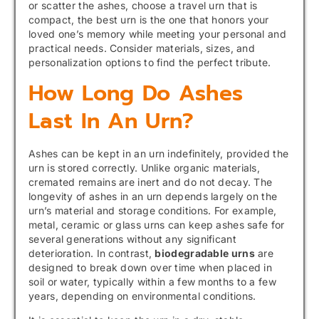
or scatter the ashes, choose a travel urn that is
compact, the best urn is the one that honors your
loved one’s memory while meeting your personal and
practical needs. Consider materials, sizes, and
personalization options to find the perfect tribute.
How Long Do Ashes
Last In An Urn?
Ashes can be kept in an urn indefinitely, provided the
urn is stored correctly. Unlike organic materials,
cremated remains are inert and do not decay. The
longevity of ashes in an urn depends largely on the
urn’s material and storage conditions. For example,
metal, ceramic or glass urns can keep ashes safe for
several generations without any significant
deterioration. In contrast,
biodegradable urns
are
designed to break down over time when placed in
soil or water, typically within a few months to a few
years, depending on environmental conditions.