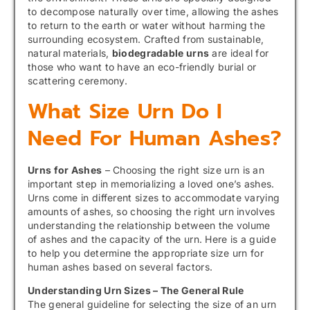
to decompose naturally over time, allowing the ashes
to return to the earth or water without harming the
surrounding ecosystem. Crafted from sustainable,
natural materials,
biodegradable urns
are ideal for
those who want to have an eco-friendly burial or
scattering ceremony.
What Size Urn Do I
Need For Human Ashes?
Urns for Ashes
– Choosing the right size urn is an
important step in memorializing a loved one’s ashes.
Urns come in different sizes to accommodate varying
amounts of ashes, so choosing the right urn involves
understanding the relationship between the volume
of ashes and the capacity of the urn. Here is a guide
to help you determine the appropriate size urn for
human ashes based on several factors.
Understanding Urn Sizes – The General Rule
The general guideline for selecting the size of an urn