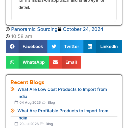
for his hands-on approach and sharp eye for
detail.
Panoramic Sourcing
October 24, 2024
10:58 am
Facebook
Twitter
LinkedIn
WhatsApp
Email
Recent Blogs
What Are Low Cost Products to Import from
India
04 Aug 2026
Blog
What Are Profitable Products to Import from
India
29 Jul 2026
Blog