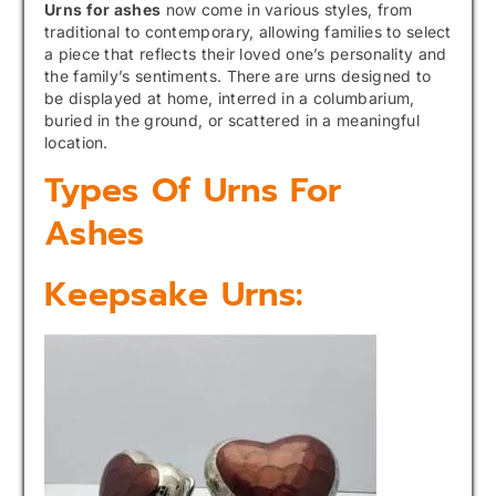
Urns for ashes
now come in various styles, from
traditional to contemporary, allowing families to select
a piece that reflects their loved one’s personality and
the family’s sentiments. There are urns designed to
be displayed at home, interred in a columbarium,
buried in the ground, or scattered in a meaningful
location.
Types Of Urns For
Ashes
Keepsake Urns: