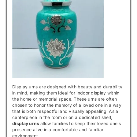
Display urns are designed with beauty and durability
in mind, making them ideal for indoor display within
the home or memorial space. These urns are often
chosen to honor the memory of a loved one in a way
that is both respectful and visually appealing. As a
centerpiece in the room or on a dedicated shelf,
display urns
allow families to keep their loved one’s
presence alive in a comfortable and familiar
environment.