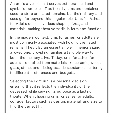
An urn is a vessel that serves both practical and
symbolic purposes. Traditionally, urns are containers
used to store cremated remains, but their history and
uses go far beyond this singular role. Urns for Ashes
for Adults come in various shapes, sizes, and
materials, making them versatile in form and function.
In the modern context, urns for ashes for adults are
most commonly associated with holding cremated
remains. They play an essential role in memorializing
a loved one, providing families a tangible way to
keep the memory alive. Today, urns for ashes for
adults are crafted from materials like ceramic, wood,
glass, stone, and biodegradable substances, catering
to different preferences and budgets.
Selecting the right urn is a personal decision,
ensuring that it reflects the individuality of the
deceased while serving its purpose as a lasting
tribute. When choosing urns for ashes for adults,
consider factors such as design, material, and size to
find the perfect fit.