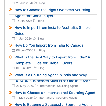
23 Jun 2026
Blog
How to Choose the Right Overseas Sourcing
Agent for Global Buyers
12 Jun 2026
Blog
How to Import from India to Australia: Simple
Guide
11 Jun 2026
Blog
How Do You Import from India to Canada
08 Jun 2026
Blog
What Is the Best Way to Import from India? A
Complete Guide for Global Buyers
01 Jun 2026
Blog
What is a Sourcing Agent in India and Why
USA/UK Businesses Must Hire One in 2026?
27 May 2026
International Sourcing Agent
How to Choose an International Sourcing Agent
11 May 2026
International Sourcing Agent
How to Become a Successful Sourcing Agent