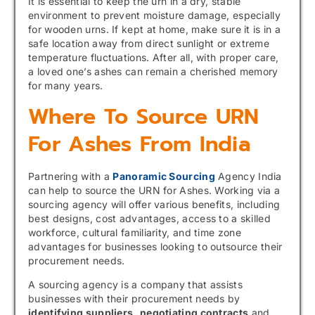
It is essential to keep the urn in a dry, stable
environment to prevent moisture damage, especially
for wooden urns. If kept at home, make sure it is in a
safe location away from direct sunlight or extreme
temperature fluctuations. After all, with proper care,
a loved one’s ashes can remain a cherished memory
for many years.
Where To Source URN
For Ashes From India
Partnering with a
Panoramic Sourcing
Agency India
can help to source the URN for Ashes. Working via a
sourcing agency will offer various benefits, including
best designs, cost advantages, access to a skilled
workforce, cultural familiarity, and time zone
advantages for businesses looking to outsource their
procurement needs.
A sourcing agency is a company that assists
businesses with their procurement needs by
identifying suppliers,
negotiating contracts
and