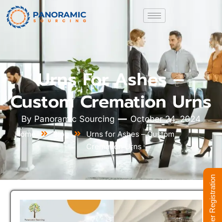
Urns For Ashes –
Custom Cremation Urns
By
Panoramic Sourcing
October 24, 2024
Home
Blog
Urns for Ashes – Custom
Cremation Urns
Supplier Registration