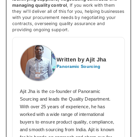
managing quality control
, If you work with them
they wi’ll deliver all of this for you, helping businesses
with your procurement needs by negotiating your
contracts, overseeing quality assurance and
providing ongoing support.
Written by Ajit Jha
Panoramic Sourcing
Ajit Jha is the co-founder of Panoramic
Sourcing and leads the Quality Department.
With over 25 years of experience, he has
worked with a wide range of international
buyers to ensure product quality, compliance,
and smooth sourcing from India. Ajit is known