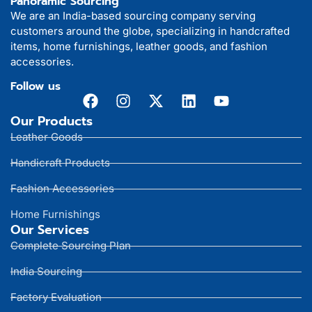
Panoramic Sourcing
We are an India-based sourcing company serving
customers around the globe, specializing in handcrafted
items, home furnishings, leather goods, and fashion
accessories.
Follow us
Our Products
Leather Goods
Handicraft Products
Fashion Accessories
Home Furnishings
Our Services
Complete Sourcing Plan
India Sourcing
Factory Evaluation