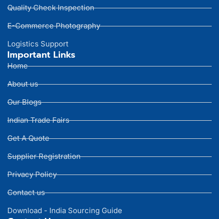
Quality Check Inspection
E-Commerce Photography
Logistics Support
Important Links
Home
About us
Our Blogs
Indian Trade Fairs
Get A Quote
Supplier Registration
Privacy Policy
Contact us
Download - India Sourcing Guide