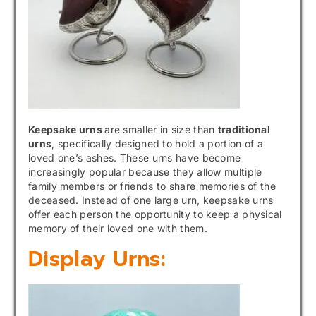
Keepsake urns
are smaller in size than
traditional
urns
, specifically designed to hold a portion of a
loved one’s ashes. These urns have become
increasingly popular because they allow multiple
family members or friends to share memories of the
deceased. Instead of one large urn, keepsake urns
offer each person the opportunity to keep a physical
memory of their loved one with them.
Display Urns: