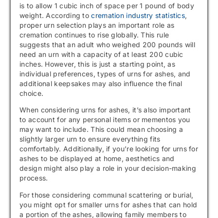
is to allow 1 cubic inch of space per 1 pound of body
weight. According to
cremation industry statistics
,
proper urn selection plays an important role as
cremation continues to rise globally. This rule
suggests that an adult who weighed 200 pounds will
need an urn with a capacity of at least 200 cubic
inches. However, this is just a starting point, as
individual preferences, types of urns for ashes, and
additional keepsakes may also influence the final
choice.
When considering urns for ashes, it’s also important
to account for any personal items or mementos you
may want to include. This could mean choosing a
slightly larger urn to ensure everything fits
comfortably. Additionally, if you’re looking for urns for
ashes to be displayed at home, aesthetics and
design might also play a role in your decision-making
process.
For those considering communal scattering or burial,
you might opt for smaller urns for ashes that can hold
a portion of the ashes, allowing family members to