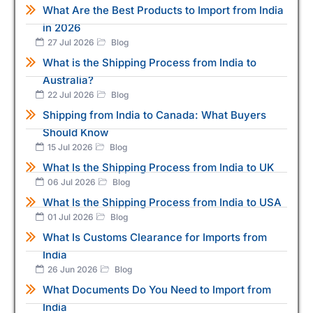
What Are the Best Products to Import from India
in 2026
27 Jul 2026
Blog
What is the Shipping Process from India to
Australia?
22 Jul 2026
Blog
Shipping from India to Canada: What Buyers
Should Know
15 Jul 2026
Blog
What Is the Shipping Process from India to UK
06 Jul 2026
Blog
What Is the Shipping Process from India to USA
01 Jul 2026
Blog
What Is Customs Clearance for Imports from
India
26 Jun 2026
Blog
What Documents Do You Need to Import from
India