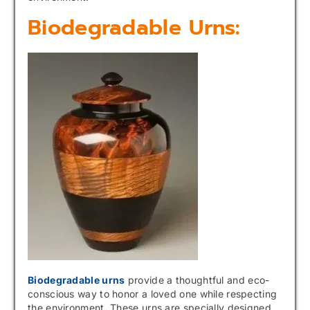
Biodegradable Urns:
Biodegradable urns
provide a thoughtful and eco-
conscious way to honor a loved one while respecting
the environment. These urns are specially designed