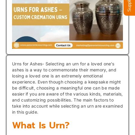
Urns for Ashes- Selecting an urn for a loved one’s
ashes is a way to commemorate their memory, and
losing a loved one is an extremely emotional
experience. Even though choosing a keepsake might
be difficult, choosing a meaningful one can be made
easier if you are aware of the various kinds, materials,
and customizing possibilities. The main factors to
take into account while selecting an urn are examined
in this guide.
What Is Urn?