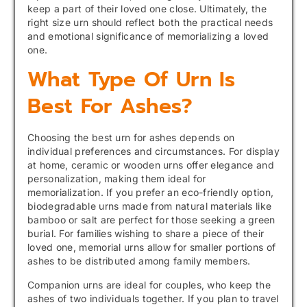
keep a part of their loved one close. Ultimately, the
right size urn should reflect both the practical needs
and emotional significance of memorializing a loved
one.
What Type Of Urn Is
Best For Ashes?
Choosing the best urn for ashes depends on
individual preferences and circumstances. For display
at home, ceramic or wooden urns offer elegance and
personalization, making them ideal for
memorialization. If you prefer an eco-friendly option,
biodegradable urns made from natural materials like
bamboo or salt are perfect for those seeking a green
burial. For families wishing to share a piece of their
loved one, memorial urns allow for smaller portions of
ashes to be distributed among family members.
Companion urns are ideal for couples, who keep the
ashes of two individuals together. If you plan to travel