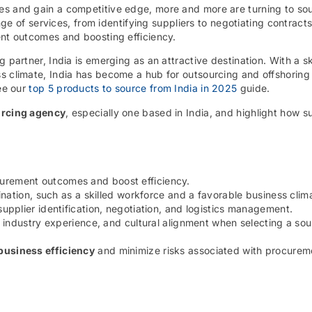
es and gain a competitive edge, more and more are turning to so
e of services, from identifying suppliers to negotiating contract
ent outcomes and boosting efficiency.
 partner, India is emerging as an attractive destination. With a sk
ss climate, India has become a hub for outsourcing and offshoring
see our
top 5 products to source from India in 2025
guide.
rcing agency
, especially one based in India, and highlight how s
urement outcomes and boost efficiency.
nation, such as a skilled workforce and a favorable business clim
pplier identification, negotiation, and logistics management.
 industry experience, and cultural alignment when selecting a sou
business efficiency
and minimize risks associated with procurem