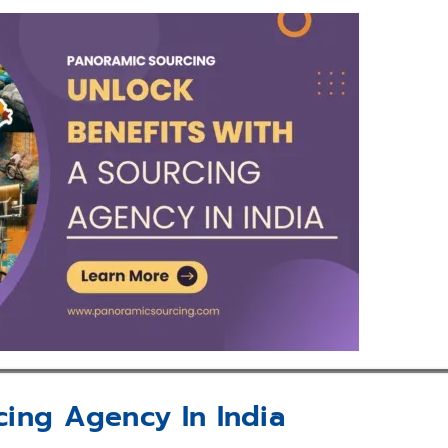
cing Agency In India