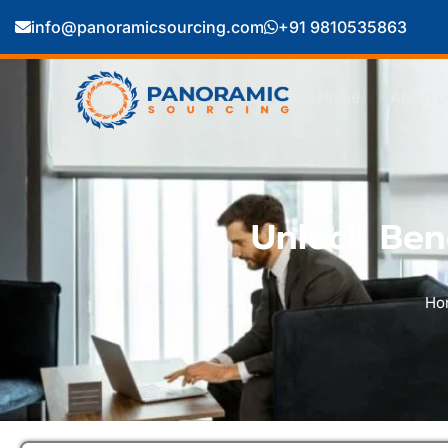
info@panoramicsourcing.com
+91 9810535863
Home
About U
Unlock Bene
Ho