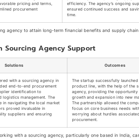
favorable pricing and terms,
efficiency. The agency’s ongoing sup
mlined procurement
ensured continued success and savi
time.
g agency to attain long-term financial benefits and supply chain
th Sourcing Agency Support
Solutions
Outcomes
ered with a sourcing agency in
The startup successfully launched
vided end-to-end procurement
product line, with the help of the 
lier identification to
agency, providing the opportunity
d logistics management. The
growth and expansion into new ma
e in navigating the local market
The partnership allowed the comp
ers proved invaluable in
focus on core business needs wit
lity suppliers and ensuring
worrying about hurdles associated
procurement.
king with a sourcing agency, particularly one based in India, ca