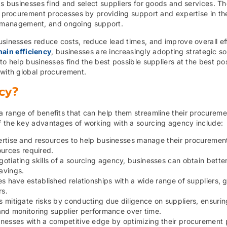
ps businesses find and select suppliers for goods and services. The
ir procurement processes by providing support and expertise in th
tics management, and ongoing support.
usinesses reduce costs, reduce lead times, and improve overall ef
ain efficiency
, businesses are increasingly adopting strategic so
to help businesses find the best possible suppliers at the best po
 with global procurement.
cy?
a range of benefits that can help them streamline their procureme
f the key advantages of working with a sourcing agency include:
rtise and resources to help businesses manage their procuremen
ources required.
tiating skills of a sourcing agency, businesses can obtain better
savings.
 have established relationships with a wide range of suppliers, g
rs.
mitigate risks by conducting due diligence on suppliers, ensurin
and monitoring supplier performance over time.
sinesses with a competitive edge by optimizing their procurement