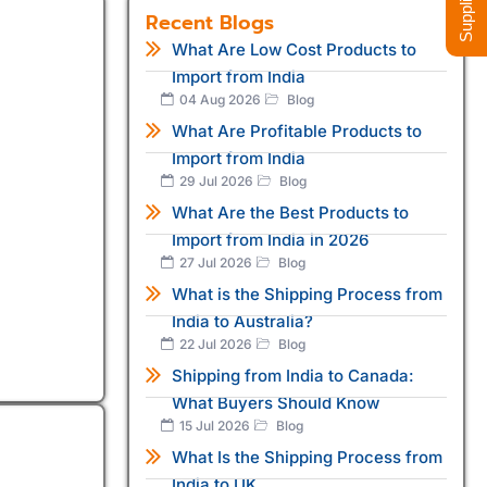
Recent Blogs
What Are Low Cost Products to
Import from India
04 Aug 2026
Blog
What Are Profitable Products to
Import from India
29 Jul 2026
Blog
What Are the Best Products to
Import from India in 2026
27 Jul 2026
Blog
What is the Shipping Process from
India to Australia?
22 Jul 2026
Blog
Shipping from India to Canada:
What Buyers Should Know
15 Jul 2026
Blog
What Is the Shipping Process from
India to UK