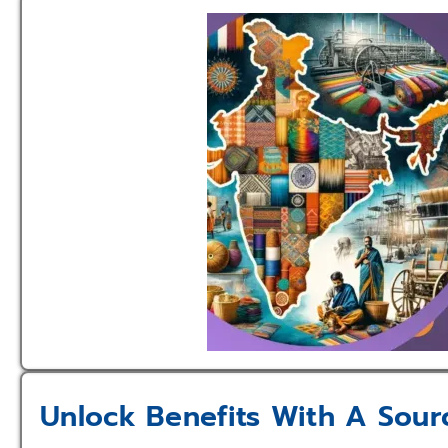
Unlock Benefits With A Sour