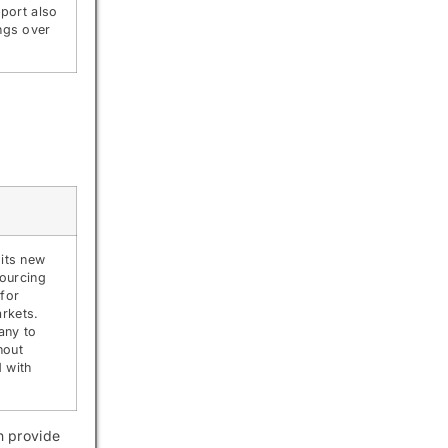
port also
ngs over
 its new
sourcing
 for
rkets.
any to
hout
 with
n provide