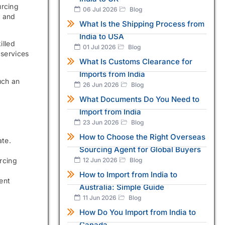
urcing
06 Jul 2026
Blog
s and
What Is the Shipping Process from
India to USA
illed
01 Jul 2026
Blog
 services
What Is Customs Clearance for
Imports from India
uch an
26 Jun 2026
Blog
What Documents Do You Need to
Import from India
23 Jun 2026
Blog
How to Choose the Right Overseas
ate.
Sourcing Agent for Global Buyers
12 Jun 2026
Blog
rcing
How to Import from India to
ent
Australia: Simple Guide
11 Jun 2026
Blog
How Do You Import from India to
Canada