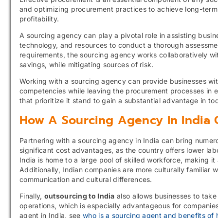
and optimizing procurement practices to achieve long-term
profitability.
A sourcing agency can play a pivotal role in assisting busi
technology, and resources to conduct a thorough assessmen
requirements, the sourcing agency works collaboratively wit
savings, while mitigating sources of risk.
Working with a sourcing agency can provide businesses with
competencies while leaving the procurement processes in e
that prioritize it stand to gain a substantial advantage in 
How A Sourcing Agency In India 
Partnering with a sourcing agency in India can bring numero
significant cost advantages, as the country offers lower 
India is home to a large pool of skilled workforce, making it 
Additionally, Indian companies are more culturally familiar 
communication and cultural differences.
Finally,
outsourcing to India
also allows businesses to take
operations, which is especially advantageous for companies
agent in India, see
who is a sourcing agent and benefits of h