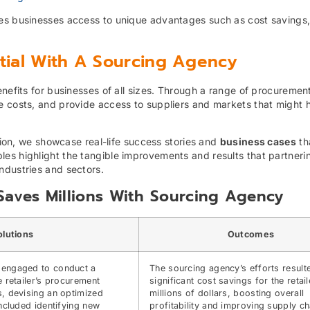
es businesses access to unique advantages such as cost savings, 
ntial With A Sourcing Agency
enefits for businesses of all sizes. Through a range of procuremen
e costs, and provide access to suppliers and markets that might 
ction, we showcase real-life success stories and
business cases
tha
es highlight the tangible improvements and results that partneri
ndustries and sectors.
r Saves Millions With Sourcing Agency
olutions
Outcomes
 engaged to conduct a
The sourcing agency’s efforts result
e retailer’s procurement
significant cost savings for the retail
, devising an optimized
millions of dollars, boosting overall
included identifying new
profitability and improving supply ch