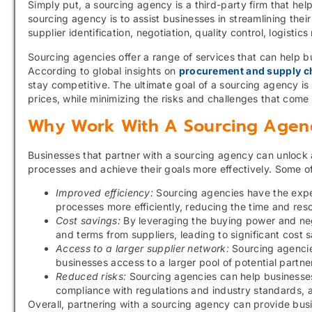
Simply put, a sourcing agency is a third-party firm that hel
sourcing agency is to assist businesses in streamlining the
supplier identification, negotiation, quality control, logis
Sourcing agencies offer a range of services that can help b
According to global insights on
procurement and supply ch
stay competitive. The ultimate goal of a sourcing agency is 
prices, while minimizing the risks and challenges that come
Why Work With A Sourcing Agen
Businesses that partner with a sourcing agency can unlock 
processes and achieve their goals more effectively. Some o
Improved efficiency:
Sourcing agencies have the expe
processes more efficiently, reducing the time and res
Cost savings:
By leveraging the buying power and nego
and terms from suppliers, leading to significant cost 
Access to a larger supplier network:
Sourcing agencies
businesses access to a larger pool of potential partne
Reduced risks:
Sourcing agencies can help businesses 
compliance with regulations and industry standards, 
Overall, partnering with a sourcing agency can provide bu