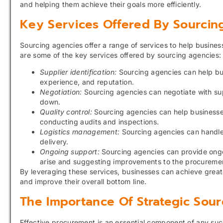
and helping them achieve their goals more efficiently.
Key Services Offered By Sourcin
Sourcing agencies offer a range of services to help busine
are some of the key services offered by sourcing agencies:
Supplier identification:
Sourcing agencies can help bus
experience, and reputation.
Negotiation:
Sourcing agencies can negotiate with sup
down.
Quality control:
Sourcing agencies can help businesses
conducting audits and inspections.
Logistics management:
Sourcing agencies can handle 
delivery.
Ongoing support:
Sourcing agencies can provide ongo
arise and suggesting improvements to the procureme
By leveraging these services, businesses can achieve greate
and improve their overall bottom line.
The Importance Of Strategic Sour
Effective procurement is an essential component of any suc