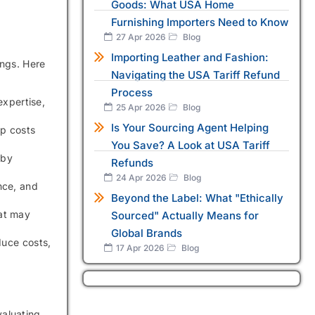
Goods: What USA Home
Furnishing Importers Need to Know
27 Apr 2026
Blog
Importing Leather and Fashion:
ings. Here
Navigating the USA Tariff Refund
Process
expertise,
25 Apr 2026
Blog
Is Your Sourcing Agent Helping
ep costs
You Save? A Look at USA Tariff
 by
Refunds
24 Apr 2026
Blog
nce, and
Beyond the Label: What "Ethically
at may
Sourced" Actually Means for
Global Brands
duce costs,
17 Apr 2026
Blog
valuating