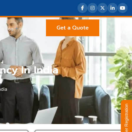
Get a Quote
Blog
ncy In India
ndia
Supplier Registration