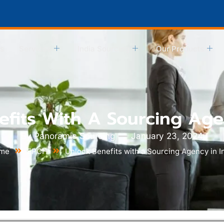
s
Services
India Sourcing
Our Products
fits With A Sourcing Age
By
Panoramic Sourcing
January 23, 2024
me
EPCH
Unlock Benefits with a Sourcing Agency in I