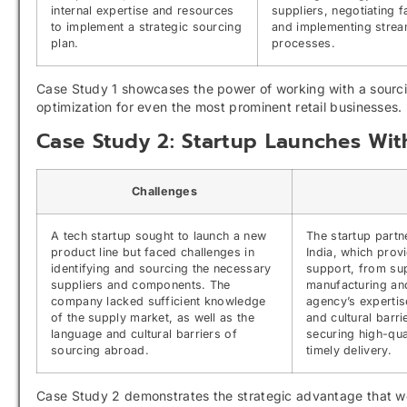
internal expertise and resources
suppliers, negotiating 
to implement a strategic sourcing
and implementing strea
plan.
processes.
Case Study 1 showcases the power of working with a sourcin
optimization for even the most prominent retail businesses.
Case Study 2: Startup Launches Wi
Challenges
A tech startup sought to launch a new
The startup partn
product line but faced challenges in
India, which pro
identifying and sourcing the necessary
support, from supp
suppliers and components. The
manufacturing an
company lacked sufficient knowledge
agency’s expertis
of the supply market, as well as the
and cultural barri
language and cultural barriers of
securing high-qua
sourcing abroad.
timely delivery.
Case Study 2 demonstrates the strategic advantage that wor