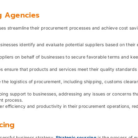
g Agencies
sses streamline their procurement processes and achieve cost sav
inesses identify and evaluate potential suppliers based on their 
pliers on behalf of businesses to secure favorable terms and ke
 ensure that products and services meet their quality standards
the logistics of procurement, including shipping, customs cleara
ing support to businesses, addressing any issues or concerns th
nt process.
r efficiency and productivity in their procurement operations, re
cing
cessful business strategy.
Strategic sourcing
is the process of e