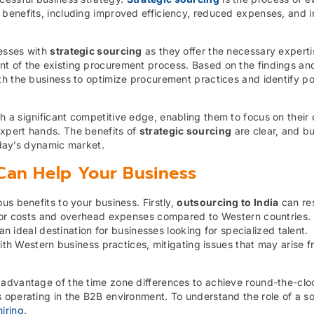
 benefits, including improved efficiency, reduced expenses, and 
nesses with
strategic sourcing
as they offer the necessary experti
t of the existing procurement process. Based on the findings an
h the business to optimize procurement practices and identify po
 a significant competitive edge, enabling them to focus on their 
xpert hands. The benefits of
strategic sourcing
are clear, and b
today’s dynamic market.
Can Help Your Business
us benefits to your business. Firstly,
outsourcing to India
can res
labor costs and overhead expenses compared to Western countries.
an ideal destination for businesses looking for specialized talent.
with Western business practices, mitigating issues that may arise 
 advantage of the time zone differences to achieve round-the-clo
 operating in the B2B environment. To understand the role of a s
iring
.