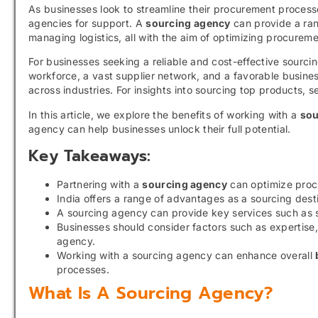
As businesses look to streamline their procurement process
agencies for support. A
sourcing agency
can provide a rang
managing logistics, all with the aim of optimizing procurem
For businesses seeking a reliable and cost-effective sourcing
workforce, a vast supplier network, and a favorable busine
across industries. For insights into sourcing top products, 
In this article, we explore the benefits of working with a
sou
agency can help businesses unlock their full potential.
Key Takeaways:
Partnering with a
sourcing agency
can optimize proc
India offers a range of advantages as a sourcing desti
A sourcing agency can provide key services such as su
Businesses should consider factors such as expertise,
agency.
Working with a sourcing agency can enhance overall
processes.
What Is A Sourcing Agency?