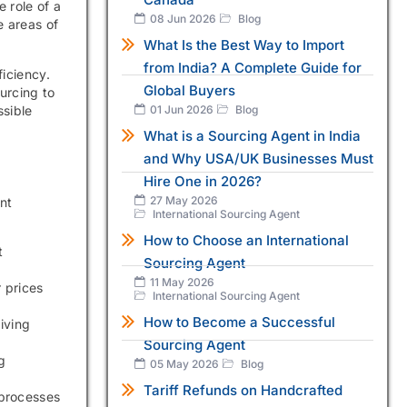
 role of a
08 Jun 2026
Blog
e areas of
What Is the Best Way to Import
from India? A Complete Guide for
ficiency.
Global Buyers
urcing to
ssible
01 Jun 2026
Blog
What is a Sourcing Agent in India
and Why USA/UK Businesses Must
Hire One in 2026?
27 May 2026
nt
International Sourcing Agent
How to Choose an International
t
Sourcing Agent
11 May 2026
 prices
International Sourcing Agent
How to Become a Successful
iving
Sourcing Agent
g
05 May 2026
Blog
Tariff Refunds on Handcrafted
 processes