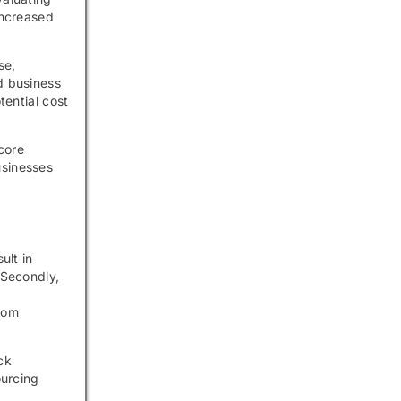
increased
se,
d business
tential cost
core
usinesses
ult in
 Secondly,
from
ck
ourcing