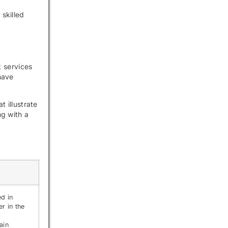
skilled
t services
have
t illustrate
ng with a
ed in
er in the
ain