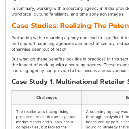
In summary, working with a sourcing agency in India provid
workforce, cultural familiarity, and time zone advantages.
Case Studies: Realizing The Pote
Partnering with a sourcing agency can lead to significant b
and support, sourcing agencies can boost efficiency, reduc
otherwise been out of reach.
But what do these benefits look like in practice? In this se
the impact of working with a sourcing agency. These exampl
sourcing agency can provide to businesses across various i
Case Study 1: Multinational Retaile
Challenges
S
The retailer was facing rising
A sourcing agency was
procurement costs due to global
thorough analysis of th
market trends and supply chain
needs and opportunities
complexities, but lacked the
sourcing strategy that 