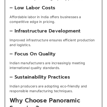
– Low Labor Costs
Affordable labor in India offers businesses a
competitive edge in pricing.
– Infrastructure Development
Improved infrastructure ensures efficient production
and logistics.
– Focus On Quality
Indian manufacturers are increasingly meeting
international quality standards.
– Sustainability Practices
Indian producers are adopting eco-friendly and
responsible manufacturing techniques.
Why Choose Panoramic