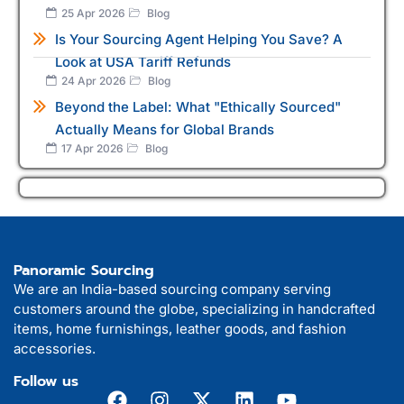
25 Apr 2026
Blog
Is Your Sourcing Agent Helping You Save? A
Look at USA Tariff Refunds
24 Apr 2026
Blog
Beyond the Label: What "Ethically Sourced"
Actually Means for Global Brands
17 Apr 2026
Blog
Panoramic Sourcing
We are an India-based sourcing company serving
customers around the globe, specializing in handcrafted
items, home furnishings, leather goods, and fashion
accessories.
Follow us