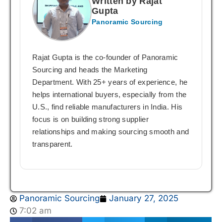
Written by Rajat
Gupta
Panoramic Sourcing
Rajat Gupta is the co-founder of Panoramic
Sourcing and heads the Marketing
Department. With 25+ years of experience, he
helps international buyers, especially from the
U.S., find reliable manufacturers in India. His
focus is on building strong supplier
relationships and making sourcing smooth and
transparent.
Panoramic Sourcing
January 27, 2025
7:02 am