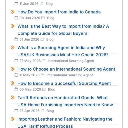
11 Jun 2026
Blog
How Do You Import from India to Canada
08 Jun 2026
Blog
What Is the Best Way to Import from India? A
Complete Guide for Global Buyers
01 Jun 2026
Blog
What is a Sourcing Agent in India and Why
USA/UK Businesses Must Hire One in 2026?
27 May 2026
International Sourcing Agent
How to Choose an International Sourcing Agent
11 May 2026
International Sourcing Agent
How to Become a Successful Sourcing Agent
05 May 2026
Blog
Tariff Refunds on Handcrafted Goods: What
USA Home Furnishing Importers Need to Know
27 Apr 2026
Blog
Importing Leather and Fashion: Navigating the
USA Tariff Refund Process