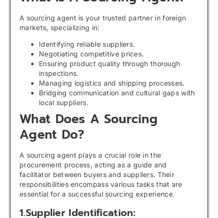
A sourcing agent is your trusted partner in foreign
markets, specializing in:
Identifying reliable suppliers.
Negotiating competitive prices.
Ensuring product quality through thorough
inspections.
Managing logistics and shipping processes.
Bridging communication and cultural gaps with
local suppliers.
What Does A Sourcing
Agent Do?
A sourcing agent plays a crucial role in the
procurement process, acting as a guide and
facilitator between buyers and suppliers. Their
responsibilities encompass various tasks that are
essential for a successful sourcing experience.
1.Supplier Identification: