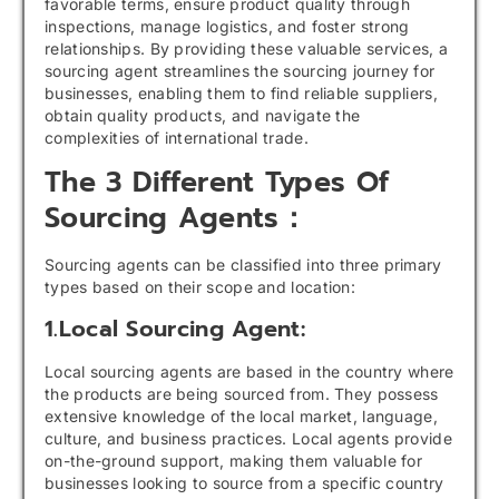
favorable terms, ensure product quality through
inspections, manage logistics, and foster strong
relationships. By providing these valuable services, a
sourcing agent streamlines the sourcing journey for
businesses, enabling them to find reliable suppliers,
obtain quality products, and navigate the
complexities of international trade.
The 3 Different Types Of
Sourcing Agents：
Sourcing agents can be classified into three primary
types based on their scope and location:
1.Local Sourcing Agent:
Local sourcing agents are based in the country where
the products are being sourced from. They possess
extensive knowledge of the local market, language,
culture, and business practices. Local agents provide
on-the-ground support, making them valuable for
businesses looking to source from a specific country