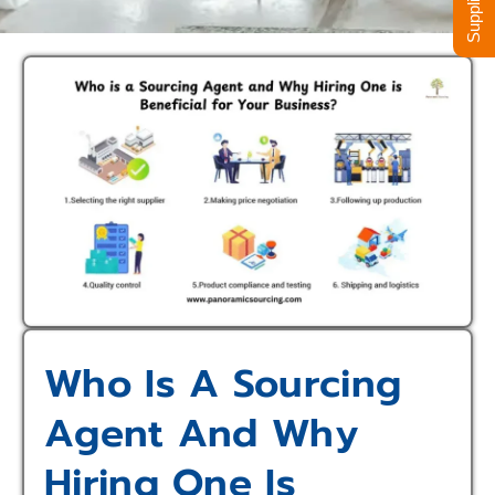
Who Is A Sourcing
Agent And Why
Hiring One Is