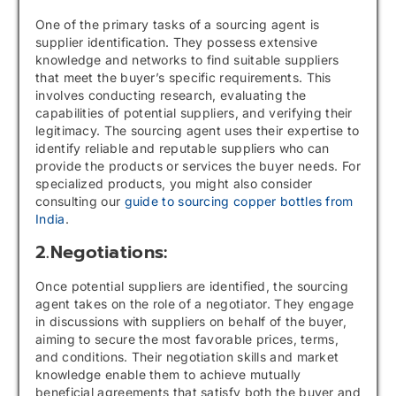
One of the primary tasks of a sourcing agent is
supplier identification. They possess extensive
knowledge and networks to find suitable suppliers
that meet the buyer’s specific requirements. This
involves conducting research, evaluating the
capabilities of potential suppliers, and verifying their
legitimacy. The sourcing agent uses their expertise to
identify reliable and reputable suppliers who can
provide the products or services the buyer needs. For
specialized products, you might also consider
consulting our
guide to sourcing copper bottles from
India
.
2.Negotiations:
Once potential suppliers are identified, the sourcing
agent takes on the role of a negotiator. They engage
in discussions with suppliers on behalf of the buyer,
aiming to secure the most favorable prices, terms,
and conditions. Their negotiation skills and market
knowledge enable them to achieve mutually
beneficial agreements that satisfy both the buyer and