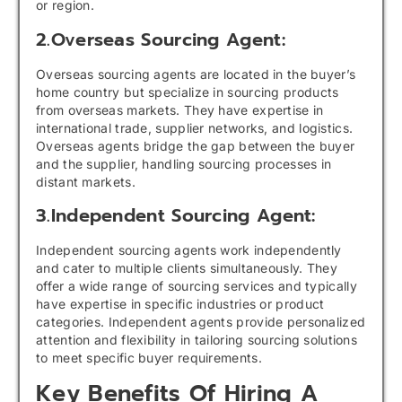
or region.
2.Overseas Sourcing Agent:
Overseas sourcing agents are located in the buyer’s
home country but specialize in sourcing products
from overseas markets. They have expertise in
international trade, supplier networks, and logistics.
Overseas agents bridge the gap between the buyer
and the supplier, handling sourcing processes in
distant markets.
3.Independent Sourcing Agent:
Independent sourcing agents work independently
and cater to multiple clients simultaneously. They
offer a wide range of sourcing services and typically
have expertise in specific industries or product
categories. Independent agents provide personalized
attention and flexibility in tailoring sourcing solutions
to meet specific buyer requirements.
Key Benefits Of Hiring A