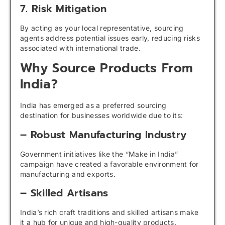
7. Risk Mitigation
By acting as your local representative, sourcing
agents address potential issues early, reducing risks
associated with international trade.
Why Source Products From
India?
India has emerged as a preferred sourcing
destination for businesses worldwide due to its:
– Robust Manufacturing Industry
Government initiatives like the “Make in India”
campaign have created a favorable environment for
manufacturing and exports.
– Skilled Artisans
India’s rich craft traditions and skilled artisans make
it a hub for unique and high-quality products.