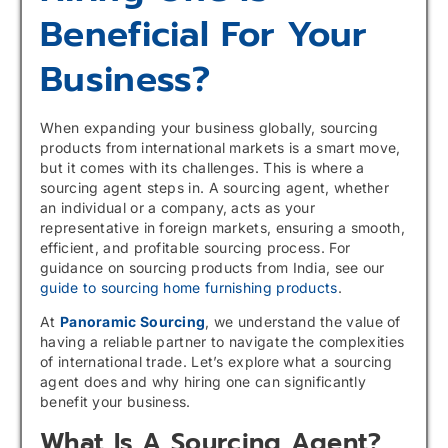
Beneficial For Your
Business?
When expanding your business globally, sourcing
products from international markets is a smart move,
but it comes with its challenges. This is where a
sourcing agent steps in. A sourcing agent, whether
an individual or a company, acts as your
representative in foreign markets, ensuring a smooth,
efficient, and profitable sourcing process. For
guidance on sourcing products from India, see our
guide to sourcing home furnishing products
.
At
Panoramic Sourcing
, we understand the value of
having a reliable partner to navigate the complexities
of international trade. Let’s explore what a sourcing
agent does and why hiring one can significantly
benefit your business.
What Is A Sourcing Agent?