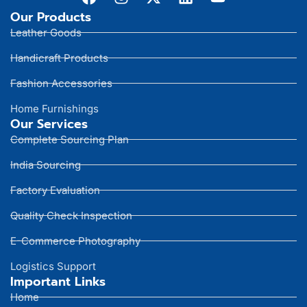
Our Products
Leather Goods
Handicraft Products
Fashion Accessories
Home Furnishings
Our Services
Complete Sourcing Plan
India Sourcing
Factory Evaluation
Quality Check Inspection
E-Commerce Photography
Logistics Support
Important Links
Home