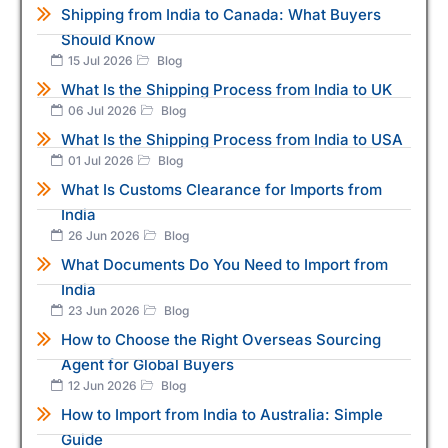
Shipping from India to Canada: What Buyers
Should Know
15 Jul 2026
Blog
What Is the Shipping Process from India to UK
06 Jul 2026
Blog
What Is the Shipping Process from India to USA
01 Jul 2026
Blog
What Is Customs Clearance for Imports from
India
26 Jun 2026
Blog
What Documents Do You Need to Import from
India
23 Jun 2026
Blog
How to Choose the Right Overseas Sourcing
Agent for Global Buyers
12 Jun 2026
Blog
How to Import from India to Australia: Simple
Guide