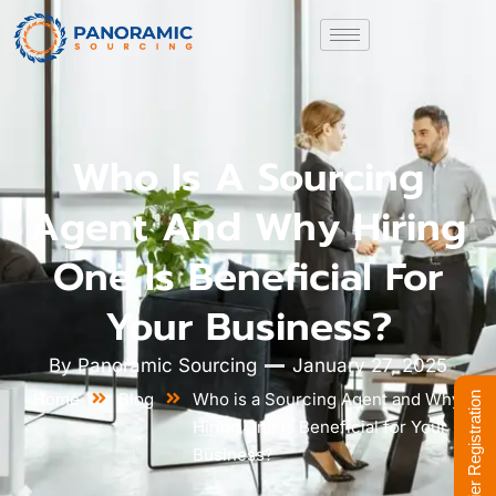
Who Is A Sourcing
Agent And Why Hiring
One Is Beneficial For
Your Business?
By
Panoramic Sourcing
January 27, 2025
Home
Blog
Who is a Sourcing Agent and Why
Supplier Registration
Hiring One is Beneficial for Your
Business?