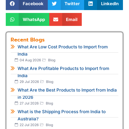
Facebook
Twitter
LinkedIn
WhatsApp
Email
Recent Blogs
What Are Low Cost Products to Import from
India
04 Aug 2026
Blog
What Are Profitable Products to Import from
India
29 Jul 2026
Blog
What Are the Best Products to Import from India
in 2026
27 Jul 2026
Blog
What is the Shipping Process from India to
Australia?
22 Jul 2026
Blog