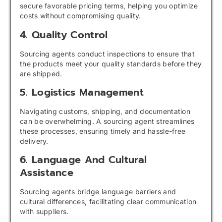
secure favorable pricing terms, helping you optimize
costs without compromising quality.
4. Quality Control
Sourcing agents conduct inspections to ensure that
the products meet your quality standards before they
are shipped.
5. Logistics Management
Navigating customs, shipping, and documentation
can be overwhelming. A sourcing agent streamlines
these processes, ensuring timely and hassle-free
delivery.
6. Language And Cultural
Assistance
Sourcing agents bridge language barriers and
cultural differences, facilitating clear communication
with suppliers.