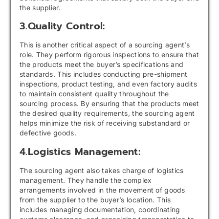
the supplier.
3.Quality Control:
This is another critical aspect of a sourcing agent’s
role. They perform rigorous inspections to ensure that
the products meet the buyer’s specifications and
standards. This includes conducting pre-shipment
inspections, product testing, and even factory audits
to maintain consistent quality throughout the
sourcing process. By ensuring that the products meet
the desired quality requirements, the sourcing agent
helps minimize the risk of receiving substandard or
defective goods.
4.Logistics Management:
The sourcing agent also takes charge of logistics
management. They handle the complex
arrangements involved in the movement of goods
from the supplier to the buyer’s location. This
includes managing documentation, coordinating