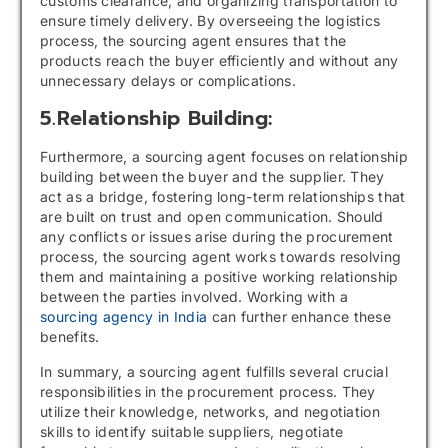
customs clearance, and organizing transportation to
ensure timely delivery. By overseeing the logistics
process, the sourcing agent ensures that the
products reach the buyer efficiently and without any
unnecessary delays or complications.
5.Relationship Building:
Furthermore, a sourcing agent focuses on relationship
building between the buyer and the supplier. They
act as a bridge, fostering long-term relationships that
are built on trust and open communication. Should
any conflicts or issues arise during the procurement
process, the sourcing agent works towards resolving
them and maintaining a positive working relationship
between the parties involved. Working with a
sourcing agency in India
can further enhance these
benefits.
In summary, a sourcing agent fulfills several crucial
responsibilities in the procurement process. They
utilize their knowledge, networks, and negotiation
skills to identify suitable suppliers, negotiate