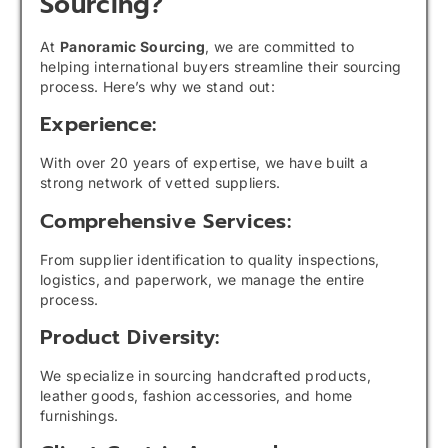
Sourcing?
At
Panoramic Sourcing
, we are committed to
helping international buyers streamline their sourcing
process. Here’s why we stand out:
Experience:
With over 20 years of expertise, we have built a
strong network of vetted suppliers.
Comprehensive Services:
From supplier identification to quality inspections,
logistics, and paperwork, we manage the entire
process.
Product Diversity:
We specialize in sourcing handcrafted products,
leather goods, fashion accessories, and home
furnishings.