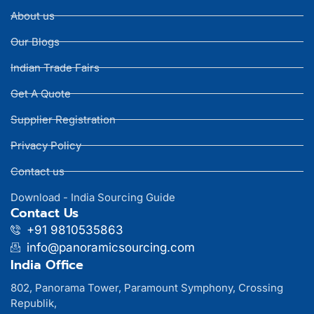
About us
Our Blogs
Indian Trade Fairs
Get A Quote
Supplier Registration
Privacy Policy
Contact us
Download - India Sourcing Guide
Contact Us
+91 9810535863
info@panoramicsourcing.com
India Office
802, Panorama Tower, Paramount Symphony, Crossing
Republik,