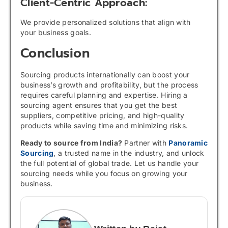
Client-Centric Approach:
We provide personalized solutions that align with
your business goals.
Conclusion
Sourcing products internationally can boost your
business’s growth and profitability, but the process
requires careful planning and expertise. Hiring a
sourcing agent ensures that you get the best
suppliers, competitive pricing, and high-quality
products while saving time and minimizing risks.
Ready to source from India?
Partner with
Panoramic
Sourcing
, a trusted name in the industry, and unlock
the full potential of global trade. Let us handle your
sourcing needs while you focus on growing your
business.