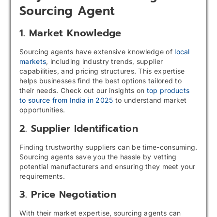
Sourcing Agent
1. Market Knowledge
Sourcing agents have extensive knowledge of
local
markets
, including industry trends, supplier
capabilities, and pricing structures. This expertise
helps businesses find the best options tailored to
their needs. Check out our insights on
top products
to source from India in 2025
to understand market
opportunities.
2. Supplier Identification
Finding trustworthy suppliers can be time-consuming.
Sourcing agents save you the hassle by vetting
potential manufacturers and ensuring they meet your
requirements.
3. Price Negotiation
With their market expertise, sourcing agents can